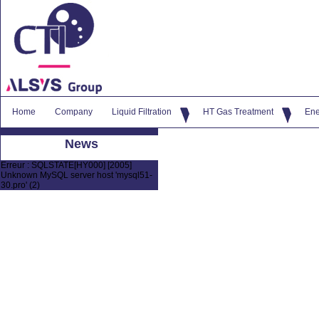
Home
Company
Liquid Filtration
HT Gas Treatment
Ene
News
Erreur : SQLSTATE[HY000] [2005]
Unknown MySQL server host 'mysql51-
30.pro' (2)